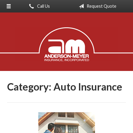
Call Us
Request Quote
About Us
Request a Quote
Insurance
Service
Blog
Contact
Category:
Auto Insurance