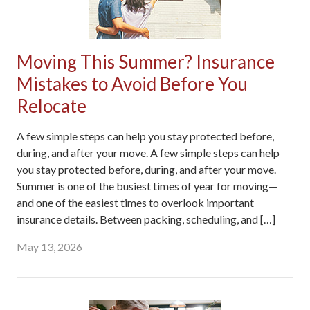
Moving This Summer? Insurance
Mistakes to Avoid Before You
Relocate
A few simple steps can help you stay protected before,
during, and after your move. A few simple steps can help
you stay protected before, during, and after your move.
Summer is one of the busiest times of year for moving—
and one of the easiest times to overlook important
insurance details. Between packing, scheduling, and […]
May 13, 2026