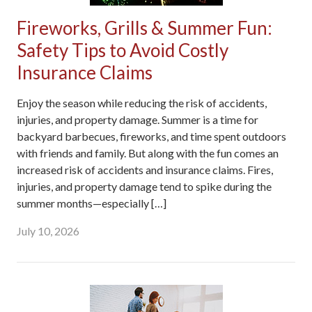
Fireworks, Grills & Summer Fun:
Safety Tips to Avoid Costly
Insurance Claims
Enjoy the season while reducing the risk of accidents,
injuries, and property damage. Summer is a time for
backyard barbecues, fireworks, and time spent outdoors
with friends and family. But along with the fun comes an
increased risk of accidents and insurance claims. Fires,
injuries, and property damage tend to spike during the
summer months—especially […]
July 10, 2026