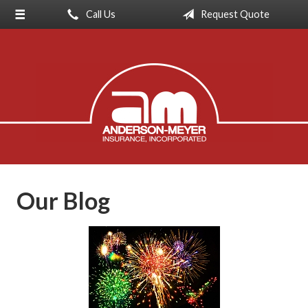
Call Us
Request Quote
About Us
Request a Quote
Insurance
Service
Blog
Contact
Our Blog