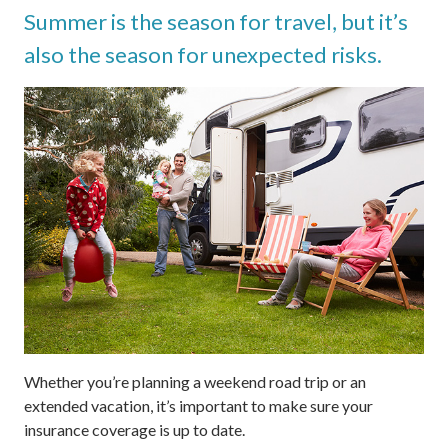
Summer is the season for travel, but it’s
also the season for unexpected risks.
Whether you’re planning a weekend road trip or an
extended vacation, it’s important to make sure your
insurance coverage is up to date.