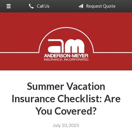
Call Us
Request Quote
About Us
Request a Quote
Insurance
Service
Blog
Contact
Summer Vacation
Insurance Checklist: Are
You Covered?
July 10, 2025