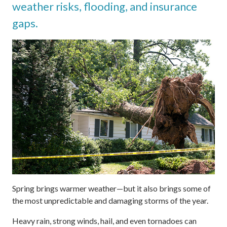
weather risks, flooding, and insurance
gaps.
Spring brings warmer weather—but it also brings some of
the most unpredictable and damaging storms of the year.
Heavy rain, strong winds, hail, and even tornadoes can