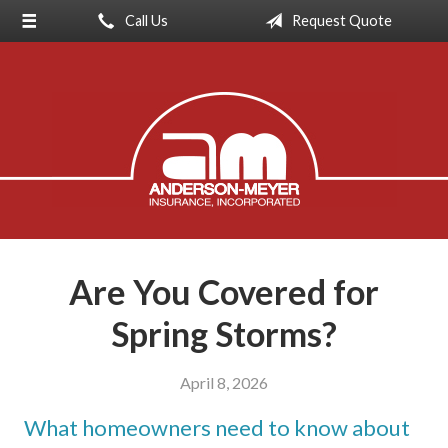
Call Us
Request Quote
About Us
Request a Quote
Insurance
Service
Blog
Contact
Are You Covered for
Spring Storms?
April 8, 2026
What homeowners need to know about