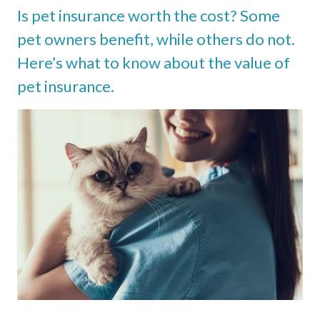
Is pet insurance worth the cost? Some
pet owners benefit, while others do not.
Here’s what to know about the value of
pet insurance.