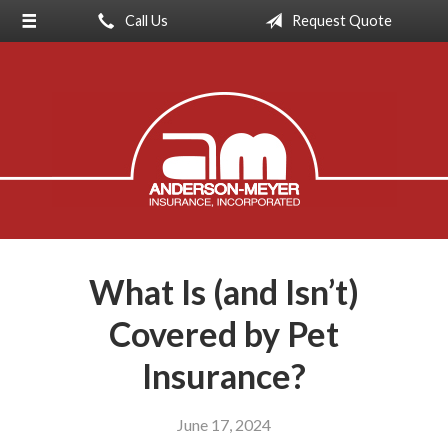
Call Us
Request Quote
About Us
Request a Quote
Insurance
Service
Blog
Contact
What Is (and Isn’t)
Covered by Pet
Insurance?
June 17, 2024