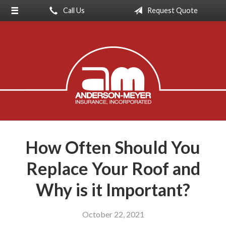
Call Us
Request Quote
About Us
Request a Quote
Insurance
Service
Blog
Contact
How Often Should You
Replace Your Roof and
Why is it Important?
October 22, 2021