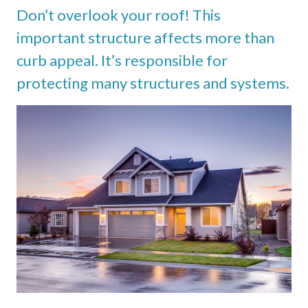
Don’t overlook your roof! This
important structure affects more than
curb appeal. It’s responsible for
protecting many structures and systems.