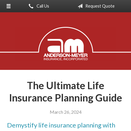
Call Us
Request Quote
About Us
Request a Quote
Insurance
Service
Blog
Contact
The Ultimate Life
Insurance Planning Guide
March 26, 2024
Demystify life insurance planning with