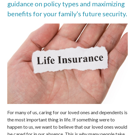
guidance on policy types and maximizing
benefits for your family’s future security.
For many of us, caring for our loved ones and dependents is
the most important thing in life. If something were to
happen to us, we want to believe that our loved ones would
be cared for in our absence. This is why many people take