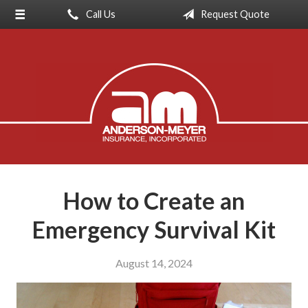
Call Us
Request Quote
About Us
Request a Quote
Insurance
Service
Blog
Contact
How to Create an
Emergency Survival Kit
August 14, 2024