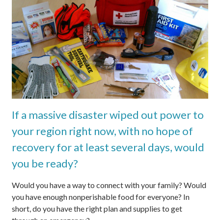
If a massive disaster wiped out power to
your region right now, with no hope of
recovery for at least several days, would
you be ready?
Would you have a way to connect with your family? Would
you have enough nonperishable food for everyone? In
short, do you have the right plan and supplies to get