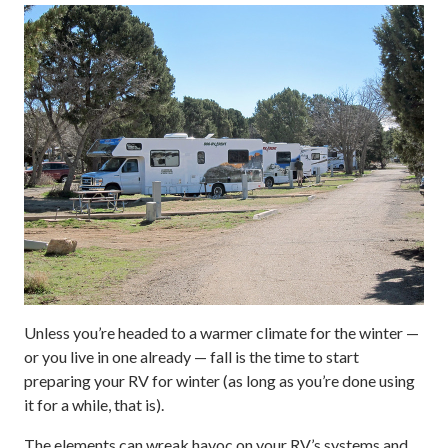
Unless you’re headed to a warmer climate for the winter —
or you live in one already — fall is the time to start
preparing your RV for winter (as long as you’re done using
it for a while, that is).
The elements can wreak havoc on your RV’s systems and