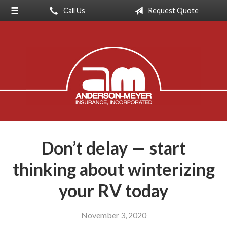
Call Us
Request Quote
About Us
Request a Quote
Insurance
Service
Blog
Contact
Don’t delay — start
thinking about winterizing
your RV today
November 3, 2020